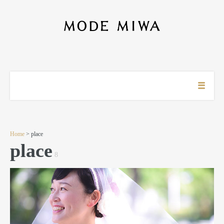
Home
> place
place
8