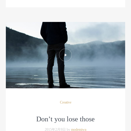
Creative
Don’t you lose those
2015年2月9日 by
modemiwa