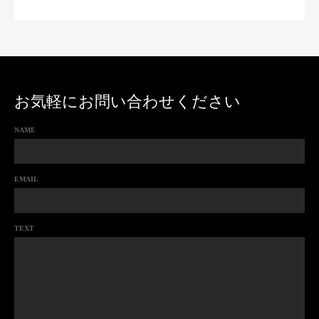
お気軽にお問い合わせください
NAME
EMAIL
TEXT