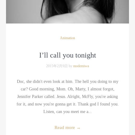
Animation
I’ll call you tonight
2015年2月9日 by
modemiwa
Doc, she didn't even look at him. The hell you doing to my
car? Good morning, Mom. Oh, Marty, I almost forgot,
Jennifer Parker called. Jesus. Alright, McFly, you're asking
for it, and now you're gonna get it. Thank god I found you.
Listen, can you meet me a...
Read more
→