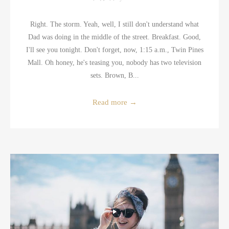
Right. The storm. Yeah, well, I still don't understand what
Dad was doing in the middle of the street. Breakfast. Good,
I'll see you tonight. Don't forget, now, 1:15 a.m., Twin Pines
Mall. Oh honey, he's teasing you, nobody has two television
sets. Brown, B...
Read more
→