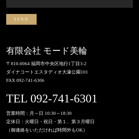
有限会社 モード美輪
〒810-0064 福岡市中央区地行1丁目3-2
ダイナコートエスタディオ大濠公園101
FAX 092-741-6306
TEL 092-741-6301
営業時間：月～日 10:30～18:30
定休日：火曜日・祝日・第１、第３月曜日
（御連絡をいただければ時間外もOK）