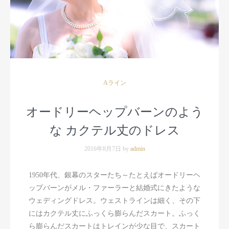
Aライン
オードリーヘップバーンのよう
な カクテル丈のドレス
2016年8月7日 by
admin
1950年代、銀幕のスターたち～たとえばオードリーヘ
ップバーンがメル・ファーラーと結婚式にきたような
ウェディングドレス。ウェストラインは細く、その下
にはカクテル丈にふっくら膨らんだスカート。ふっく
ら膨らんだスカートはトレインが少な目で、スカート