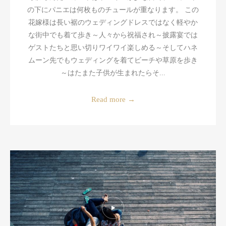
の下にパニエは何枚ものチュールが重なります。 この
花嫁様は長い裾のウェディングドレスではなく軽やか
な街中でも着て歩き～人々から祝福され～披露宴では
ゲストたちと思い切りワイワイ楽しめる～そしてハネ
ムーン先でもウェディングを着てビーチや草原を歩き
～はたまた子供が生まれたらそ...
Read more
→