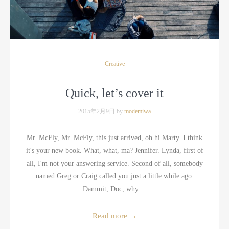
Creative
Quick, let’s cover it
2015年2月9日 by
modemiwa
Mr. McFly, Mr. McFly, this just arrived, oh hi Marty. I think
it's your new book. What, what, ma? Jennifer. Lynda, first of
all, I'm not your answering service. Second of all, somebody
named Greg or Craig called you just a little while ago.
Dammit, Doc, why ...
Read more
→