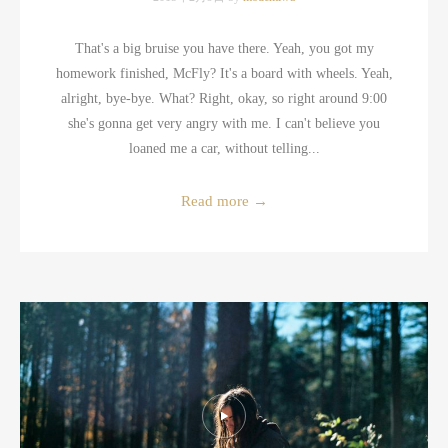
That's a big bruise you have there. Yeah, you got my
homework finished, McFly? It's a board with wheels. Yeah,
alright, bye-bye. What? Right, okay, so right around 9:00
she's gonna get very angry with me. I can't believe you
loaned me a car, without telling...
Read more
→