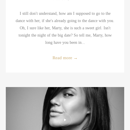
I still don't understand, how am I supposed to go to the
dance with her, if she's already going to the dance with you.
Oh, I sure like her, Marty, she is such a sweet girl. Isn't
tonight the night of the big date? So tell me, Marty, how
long have you been in...
Read more
→