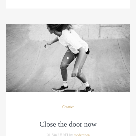
Creative
Close the door now
2015年2月9日 by
modemiwa