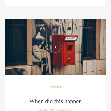
Animation
When did this happen
2015年2月9日 by
modemiwa