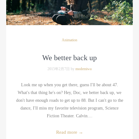
Animation
We better back up
2015年2月7日 by
modemiwa
Look me up when you get there, guess I'll be about 47.
What's that thing he's on? Hey, Doc, we better back up, we
don't have enough roads to get up to 88. But I can't go to the
dance, I'll miss my favorite television program, Science
Fiction Theater. Calvin....
Read more
→