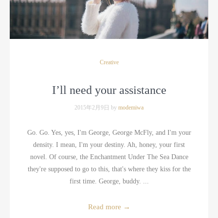
Creative
I’ll need your assistance
2015年2月9日 by
modemiwa
Go. Go. Yes, yes, I'm George, George McFly, and I'm your
density. I mean, I'm your destiny. Ah, honey, your first
novel. Of course, the Enchantment Under The Sea Dance
they're supposed to go to this, that's where they kiss for the
first time. George, buddy. ...
Read more
→