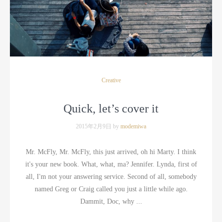
Creative
Quick, let’s cover it
2015年2月9日 by
modemiwa
Mr. McFly, Mr. McFly, this just arrived, oh hi Marty. I think
it's your new book. What, what, ma? Jennifer. Lynda, first of
all, I'm not your answering service. Second of all, somebody
named Greg or Craig called you just a little while ago.
Dammit, Doc, why ...