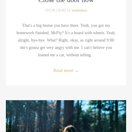
2015年2月9日 by
modemiwa
That's a big bruise you have there. Yeah, you got my
homework finished, McFly? It's a board with wheels. Yeah,
alright, bye-bye. What? Right, okay, so right around 9:00
she's gonna get very angry with me. I can't believe you
loaned me a car, without telling...
Read more
→