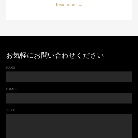
Read more
→
お気軽にお問い合わせください
NAME
EMAIL
TEXT