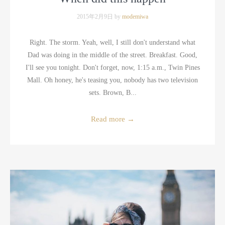
2015年2月9日 by
modemiwa
Right. The storm. Yeah, well, I still don't understand what
Dad was doing in the middle of the street. Breakfast. Good,
I'll see you tonight. Don't forget, now, 1:15 a.m., Twin Pines
Mall. Oh honey, he's teasing you, nobody has two television
sets. Brown, B...
Read more
→