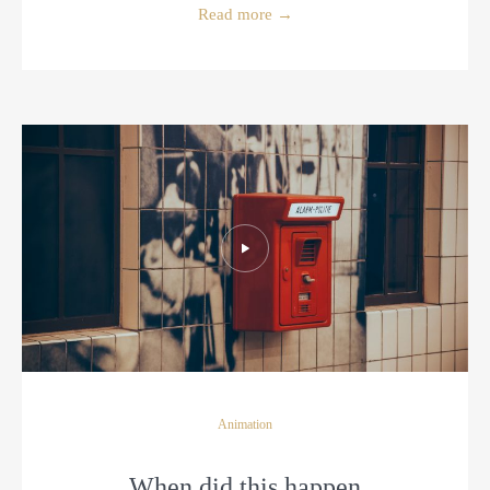
Read more
→
Animation
When did this happen