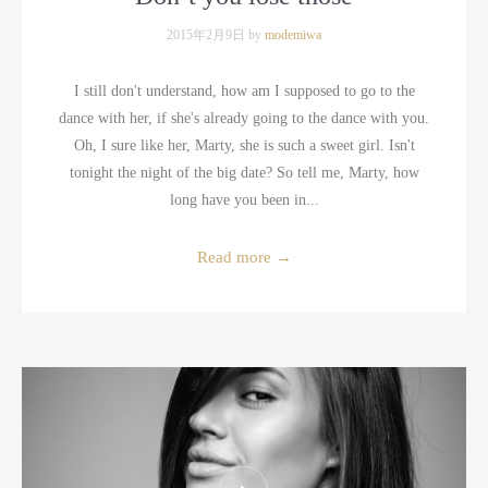
2015年2月9日 by
modemiwa
I still don't understand, how am I supposed to go to the
dance with her, if she's already going to the dance with you.
Oh, I sure like her, Marty, she is such a sweet girl. Isn't
tonight the night of the big date? So tell me, Marty, how
long have you been in...
Read more
→