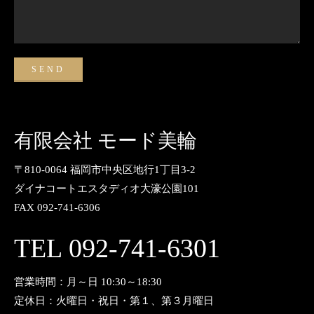
有限会社 モード美輪
〒810-0064 福岡市中央区地行1丁目3-2
ダイナコートエスタディオ大濠公園101
FAX 092-741-6306
TEL 092-741-6301
営業時間：月～日 10:30～18:30
定休日：火曜日・祝日・第１、第３月曜日