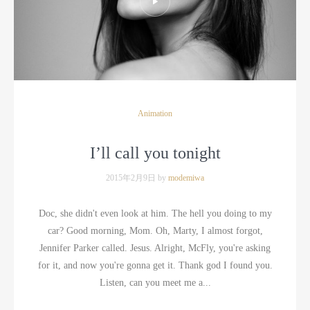
Animation
I’ll call you tonight
2015年2月9日 by
modemiwa
Doc, she didn't even look at him. The hell you doing to my
car? Good morning, Mom. Oh, Marty, I almost forgot,
Jennifer Parker called. Jesus. Alright, McFly, you're asking
for it, and now you're gonna get it. Thank god I found you.
Listen, can you meet me a...