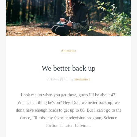
Animation
We better back up
2015年2月7日 by
modemiwa
Look me up when you get there, guess I'll be about 47.
What's that thing he's on? Hey, Doc, we better back up, we
don't have enough roads to get up to 88. But I can't go to the
dance, I'll miss my favorite television program, Science
Fiction Theater. Calvin....