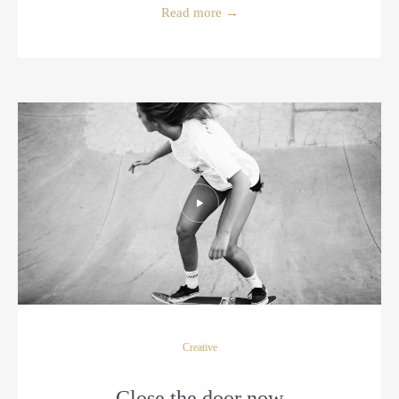
Read more
→
Creative
Close the door now