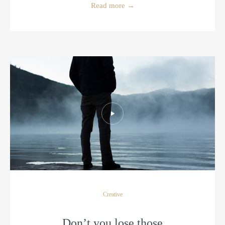
Read more
→
Creative
Don’t you lose those