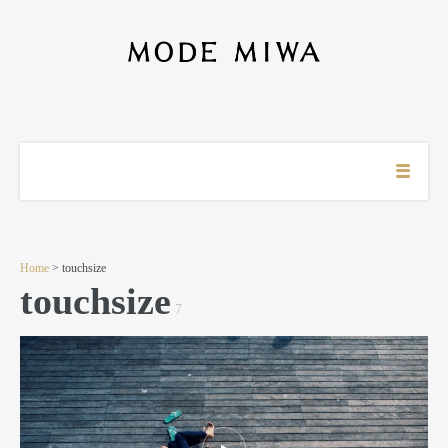
Home
> touchsize
touchsize
7