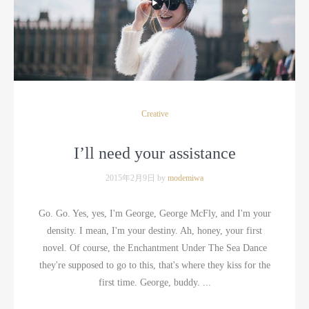
Creative
I’ll need your assistance
2015年2月9日 by
modemiwa
Go. Go. Yes, yes, I'm George, George McFly, and I'm your
density. I mean, I'm your destiny. Ah, honey, your first
novel. Of course, the Enchantment Under The Sea Dance
they're supposed to go to this, that's where they kiss for the
first time. George, buddy. ...