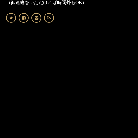
（御連絡をいただければ時間外もOK）